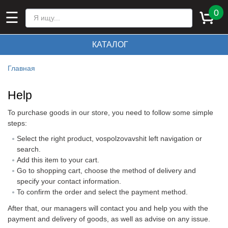
0
☰
КАТАЛОГ
Главная
Help
To purchase goods in our store, you need to follow some simple
steps:
Select the right product, vospolzovavshit left navigation or
search.
Add this item to your cart.
Go to shopping cart, choose the method of delivery and
specify your contact information.
To confirm the order and select the payment method.
After that, our managers will contact you and help you with the
payment and delivery of goods, as well as advise on any issue.