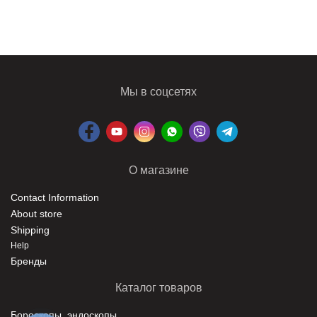
Мы в соцсетях
О магазине
Contact Information
About store
Shipping
Help
Бренды
Каталог товаров
Бороскопы, эндоскопы